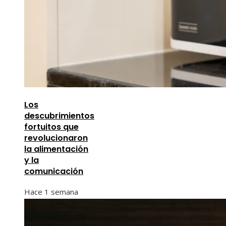
Los
descubrimientos
fortuitos que
revolucionaron
la alimentación
y la
comunicación
Hace 1 semana