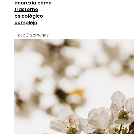
anorexia como
trastorno
psicológico
complejo
Hace 3 semanas