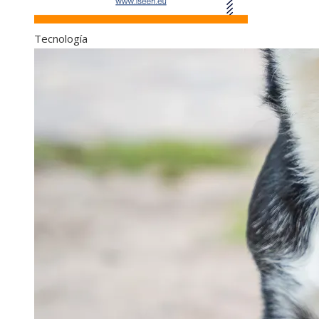
Tecnología