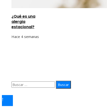
¿Qué es una
alergia
estacional?
Hace 4 semanas
Información
Quiénes Somos
Política de Privacidad
Contacto
Buscar:
© 2026 arteprima. Todos los derechos reservados.