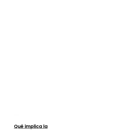
Qué implica la