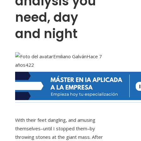
analysis you
need, day
and night
Emiliano Galván
Hace 7
años
422
With their feet dangling, and amusing
themselves–until I stopped them–by
throwing stones at the giant mass. After