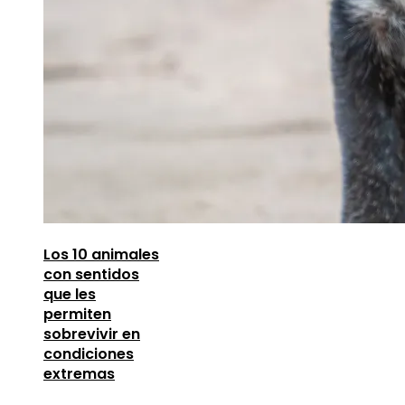
Los 10 animales
con sentidos
que les
permiten
sobrevivir en
condiciones
extremas