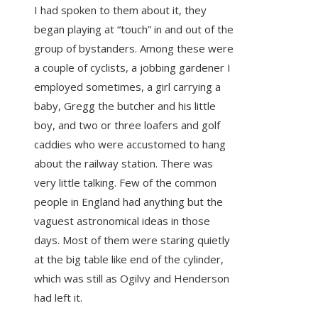
I had spoken to them about it, they
began playing at “touch” in and out of the
group of bystanders. Among these were
a couple of cyclists, a jobbing gardener I
employed sometimes, a girl carrying a
baby, Gregg the butcher and his little
boy, and two or three loafers and golf
caddies who were accustomed to hang
about the railway station. There was
very little talking. Few of the common
people in England had anything but the
vaguest astronomical ideas in those
days. Most of them were staring quietly
at the big table like end of the cylinder,
which was still as Ogilvy and Henderson
had left it.