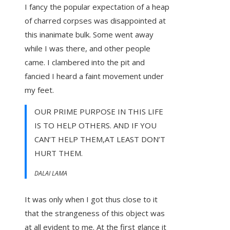
I fancy the popular expectation of a heap
of charred corpses was disappointed at
this inanimate bulk. Some went away
while I was there, and other people
came. I clambered into the pit and
fancied I heard a faint movement under
my feet.
OUR PRIME PURPOSE IN THIS LIFE
IS TO HELP OTHERS. AND IF YOU
CAN’T HELP THEM,AT LEAST DON’T
HURT THEM.
DALAI LAMA
It was only when I got thus close to it
that the strangeness of this object was
at all evident to me. At the first glance it