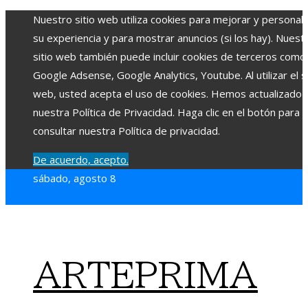
Nuestro sitio web utiliza cookies para mejorar y personali
su experiencia y para mostrar anuncios (si los hay). Nuest
sitio web también puede incluir cookies de terceros como
Google Adsense, Google Analytics, Youtube. Al utilizar el si
web, usted acepta el uso de cookies. Hemos actualizado
nuestra Política de Privacidad. Haga clic en el botón para
consultar nuestra Política de privacidad.
De acuerdo, acepto.
sábado, agosto 8
ARTEPRIMA