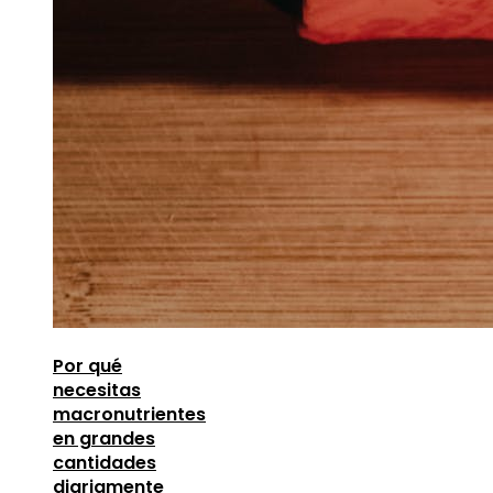
Por qué
necesitas
macronutrientes
en grandes
cantidades
diariamente