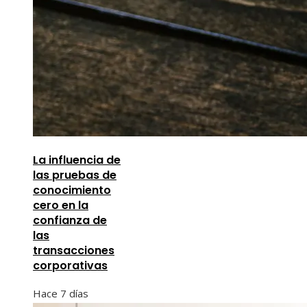
La influencia de
las pruebas de
conocimiento
cero en la
confianza de
las
transacciones
corporativas
Hace 7 días