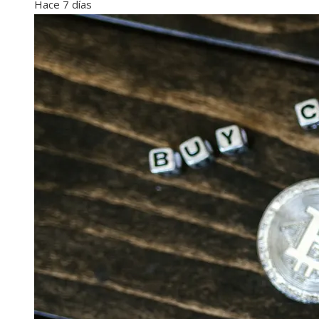
Hace 7 días