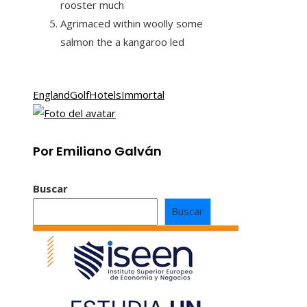
rooster much
Agrimaced within woolly some
salmon the a kangaroo led
England
Golf
Hotels
Immortal
Por Emiliano Galván
Buscar
Buscar