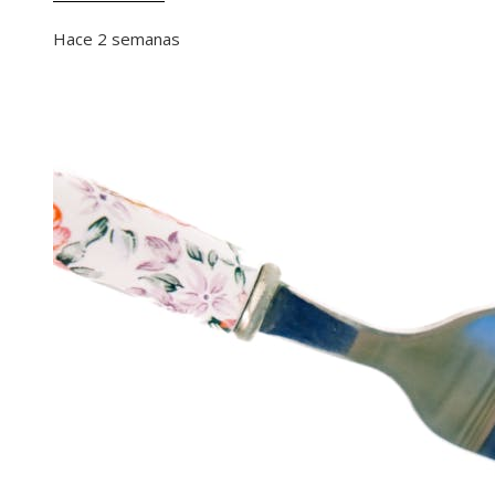
Hace 2 semanas