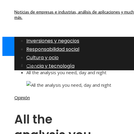
Noticias de empresas e industrias, análisis de aplicaciones y muc
más.
Inversiones y negocios
Responsabilidad social
Cultura y ocio
Inicio
Ciencia y tecnología
All the analysis you need, day and night
Opinión
All the